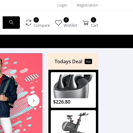
Login
Registration
0
0
0
Compare
Wishlist
Cart
Todays Deal
Hot
$226.80