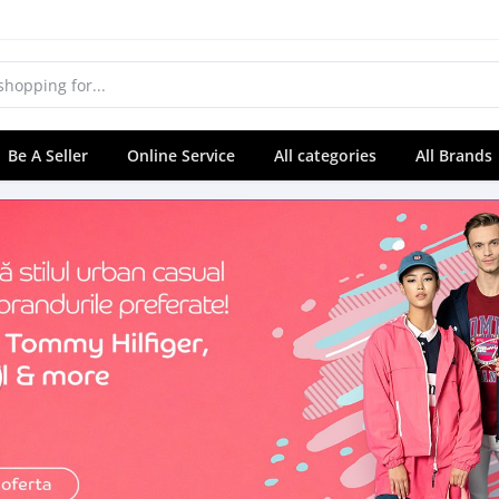
Be A Seller
Online Service
All categories
All Brands