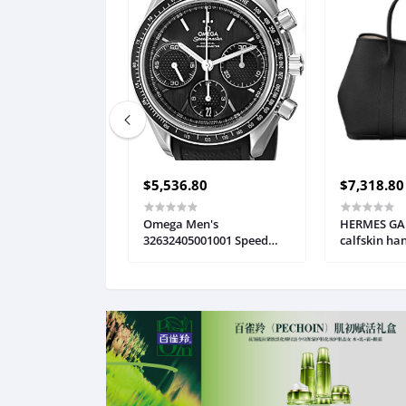
$5,536.80
$7,318.80
 S101 Gaming
Omega Men's
HERMES GAr
, M601 Mouse,
32632405001001 Speed
calfskin ha
lit Gaming
Master Analog Display
buckle wom
, Programmable
Automatic Self Wind Black
H051559CK
Gaming Mouse,
Watch
mbo Set [New