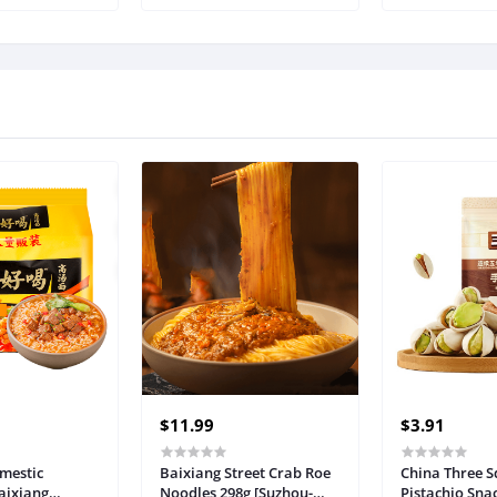
fs Comfortable
Sets Two Piece Linen
 Women (Color
Shorts Crop Tops 2023
: L Code)
Trendy Clothes Summer
Vacation Set
$11.99
$3.91
omestic
Baixiang Street Crab Roe
China Three S
aixiang
Noodles 298g [Suzhou-
Pistachio Sna