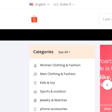
English
U.S. Dollar $
Categories
See All >
Women Clothing & Fashion
Men Clothing & Fashion
Kids & toy
Sports & outdoor
Jewelry & Watches
phone accessories