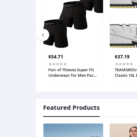
$54.71
$37.19
Pair of Thieves Super Fit
TEAMGROUP
Underwear for Men Pack -
Classic 10L
3 Pack Boxer Briefs - AMZ
(2 x 8GB) 3
Exclusive
25600) CL22
Memory Mo
TTCCD416G
Featured Products