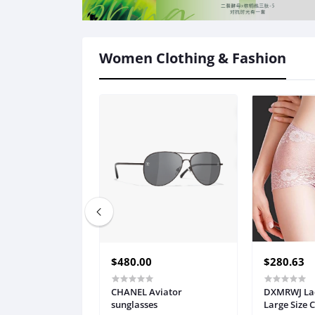
Women Clothing & Fashion
$480.00
$280.63
CHANEL Aviator
DXMRWJ Lad
sunglasses
Large Size 