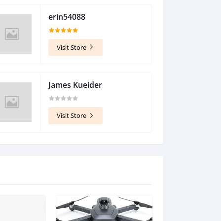
erin54088
$18.95
Visit Store
James Kueider
$1,845.60
Visit Store
$396.00