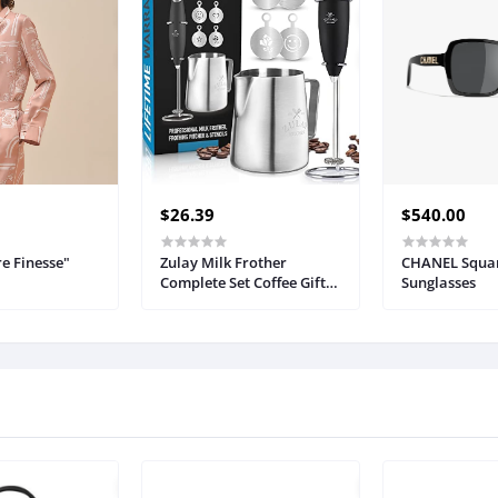
$26.39
$540.00
e Finesse"
Zulay Milk Frother
CHANEL Squa
Complete Set Coffee Gift,
Sunglasses
Handheld Foam Maker
for Lattes - Whisk Drink
Mixer for Coffee, Mini
Blender for Cappuccino,
Frappe - Includes Frother,
Stencils & Frothing Cup
(Black)