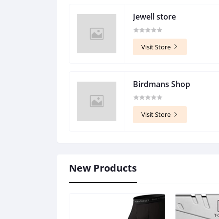
Jewell store
Visit Store
Birdmans Shop
Visit Store
New Products