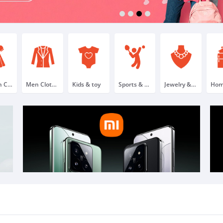
1
2
3
4
Women Clothing & Fashion
Men Clothing & Fashion
Kids & toy
Sports & outdoor
Jewelry & Watches