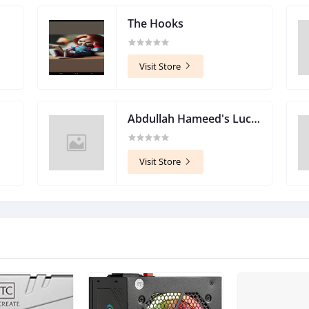
The Hooks
Visit Store
Abdullah Hameed's Lucky Store
Visit Store