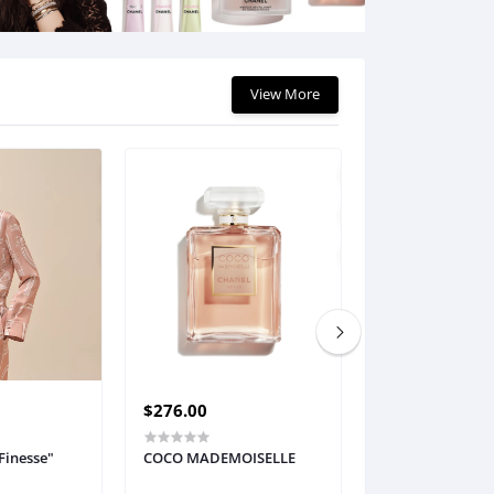
$11.76
View More
$276.00
$196.61
Finesse"
COCO MADEMOISELLE
Empreinte Melo
Seamless Bra