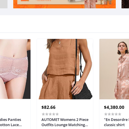
$82.66
$4,380.00
ies Panties
AUTOMET Womens 2 Piece
"En Desordre 
Cotton Lace
Outfits Lounge Matching
classic shirt