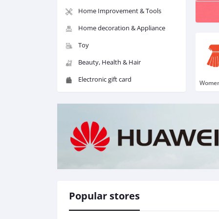
Home Improvement & Tools
Home decoration & Appliance
Toy
Beauty, Health & Hair
Electronic gift card
Popular stores