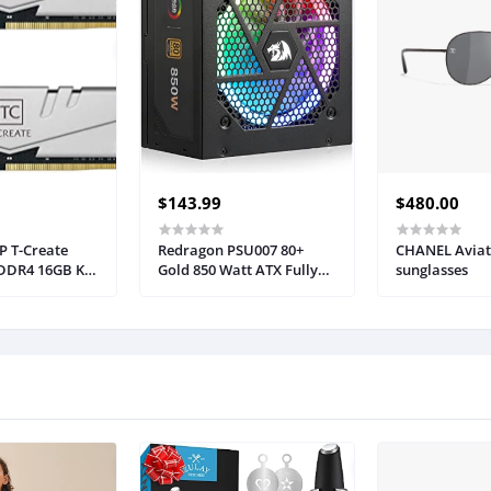
$143.99
$480.00
 T-Create
Redragon PSU007 80+
CHANEL Aviat
 DDR4 16GB Kit
Gold 850 Watt ATX Fully
sunglasses
200MHz (PC4
Modular Power Supply w/
 Desktop
80 Plus Gold Certified,
dule Ram -
Compact 160mm Size &
3200HC22DC01
RGB Low Noise Smart-ECO
0 RPM Fan, 100% Japanese
Capacitors, Full Mod
Cables