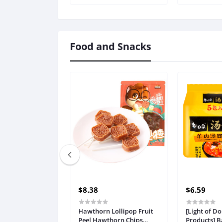
Ladies Brie
Underwear
: Pink, Size 
Food and Snacks
$8.38
$6.59
Hawthorn Lollipop Fruit
[Light of D
Peel Hawthorn Chips
Products] B