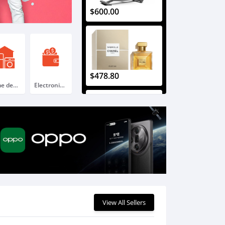
$600.00
$478.80
Home decoration & Appliance
Electronic gift card
$225.60
View All Sellers
$396.00