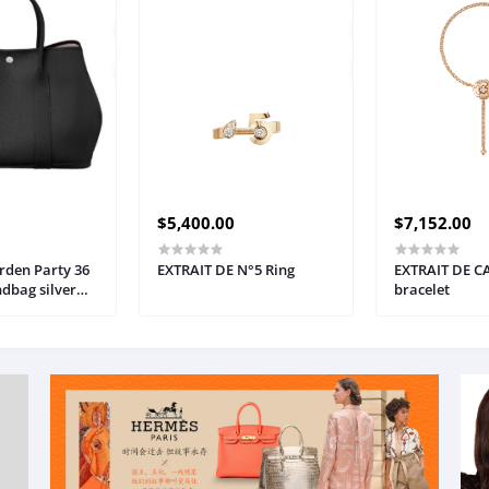
$5,400.00
$7,152.00
den Party 36
EXTRAIT DE N°5 Ring
EXTRAIT DE C
ndbag silver
bracelet
en's bag
18