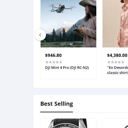
$946.80
$4,380.00
DJI Mini 4 Pro (DJI RC-N2)
"En Desordr
classic shirt
Best Selling