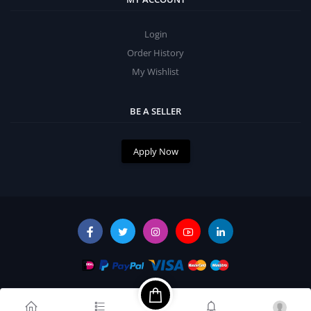
Login
Order History
My Wishlist
BE A SELLER
Apply Now