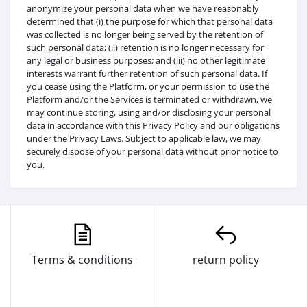
anonymize your personal data when we have reasonably
determined that (i) the purpose for which that personal data
was collected is no longer being served by the retention of
such personal data; (ii) retention is no longer necessary for
any legal or business purposes; and (iii) no other legitimate
interests warrant further retention of such personal data. If
you cease using the Platform, or your permission to use the
Platform and/or the Services is terminated or withdrawn, we
may continue storing, using and/or disclosing your personal
data in accordance with this Privacy Policy and our obligations
under the Privacy Laws. Subject to applicable law, we may
securely dispose of your personal data without prior notice to
you.
Terms & conditions
return policy