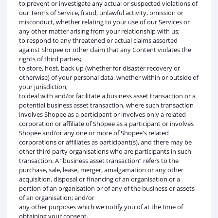
to prevent or investigate any actual or suspected violations of
our Terms of Service, fraud, unlawful activity, omission or
misconduct, whether relating to your use of our Services or
any other matter arising from your relationship with us;
to respond to any threatened or actual claims asserted
against Shopee or other claim that any Content violates the
rights of third parties;
to store, host, back up (whether for disaster recovery or
otherwise) of your personal data, whether within or outside of
your jurisdiction;
to deal with and/or facilitate a business asset transaction or a
potential business asset transaction, where such transaction
involves Shopee as a participant or involves only a related
corporation or affiliate of Shopee as a participant or involves
Shopee and/or any one or more of Shopee's related
corporations or affiliates as participant(s), and there may be
other third party organisations who are participants in such
transaction. A “business asset transaction” refers to the
purchase, sale, lease, merger, amalgamation or any other
acquisition, disposal or financing of an organisation or a
portion of an organisation or of any of the business or assets
of an organisation; and/or
any other purposes which we notify you of at the time of
obtaining your consent.