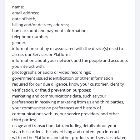
name;
email address;
date of birth;
billing and/or delivery address;
bank account and payment information;
telephone number;
gender;
information sent by or associated with the device(s) used to
access our Services or Platform;
information about your network and the people and accounts
you interact with;
photographs or audio or video recordings;
government issued identification or other information
required for our due diligence, know your customer, identity
verification, or fraud prevention purposes;
marketing and communications data, such as your
preferences in receiving marketing from us and third parties,
your communication preferences and history of
communications with us, our service providers, and other
third parties;
usage and transaction data, including details about your
searches, orders, the advertising and content you interact
with on the Platform, and other products and services related