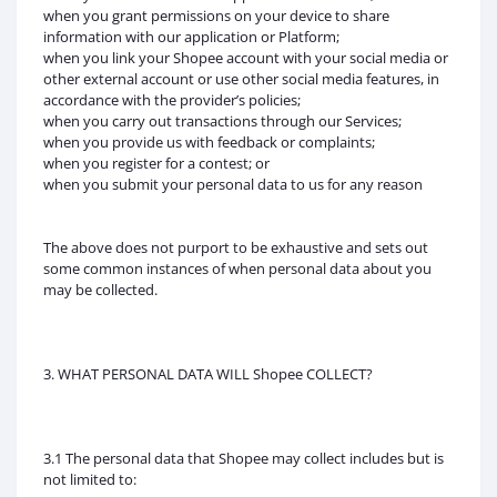
when you grant permissions on your device to share
information with our application or Platform;
when you link your Shopee account with your social media or
other external account or use other social media features, in
accordance with the provider’s policies;
when you carry out transactions through our Services;
when you provide us with feedback or complaints;
when you register for a contest; or
when you submit your personal data to us for any reason
The above does not purport to be exhaustive and sets out
some common instances of when personal data about you
may be collected.
3. WHAT PERSONAL DATA WILL Shopee COLLECT?
3.1 The personal data that Shopee may collect includes but is
not limited to: