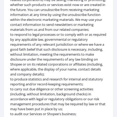
whether such products or services exist now or are created in
the future. You can unsubscribe from receiving marketing
information at any time by using the unsubscribe function
within the electronic marketing materials. We may use your
contact information to send newsletters or marketing
materials from us and from our related companies;
to respond to legal processes or to comply with or as required
by any applicable law, governmental or regulatory
requirements of any relevant jurisdiction or where we have a
good faith belief that such disclosure is necessary, including,
without limitation, meeting the requirements to make
disclosure under the requirements of any law binding on
Shopee or on its related corporations or affiliates (including,
where applicable, the display of your name, contact details
and company details);
to produce statistics and research for internal and statutory
reporting and/or record-keeping requirements;
to carry out due diligence or other screening activities
(including, without limitation, background checks) in
accordance with legal or regulatory obligations or our risk
management procedures that may be required by law or that
may have been put in place by us;
to audit our Services or Shopee's business;