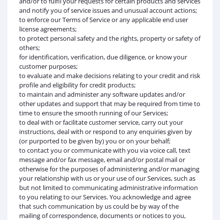
and/or to fulfil your requests for certain products and services
and notify you of service issues and unusual account actions;
to enforce our Terms of Service or any applicable end user
license agreements;
to protect personal safety and the rights, property or safety of
others;
for identification, verification, due diligence, or know your
customer purposes;
to evaluate and make decisions relating to your credit and risk
profile and eligibility for credit products;
to maintain and administer any software updates and/or
other updates and support that may be required from time to
time to ensure the smooth running of our Services;
to deal with or facilitate customer service, carry out your
instructions, deal with or respond to any enquiries given by
(or purported to be given by) you or on your behalf;
to contact you or communicate with you via voice call, text
message and/or fax message, email and/or postal mail or
otherwise for the purposes of administering and/or managing
your relationship with us or your use of our Services, such as
but not limited to communicating administrative information
to you relating to our Services. You acknowledge and agree
that such communication by us could be by way of the
mailing of correspondence, documents or notices to you,