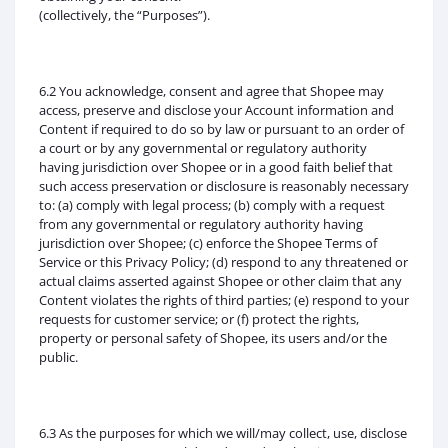
(collectively, the “Purposes”).
6.2 You acknowledge, consent and agree that Shopee may
access, preserve and disclose your Account information and
Content if required to do so by law or pursuant to an order of
a court or by any governmental or regulatory authority
having jurisdiction over Shopee or in a good faith belief that
such access preservation or disclosure is reasonably necessary
to: (a) comply with legal process; (b) comply with a request
from any governmental or regulatory authority having
jurisdiction over Shopee; (c) enforce the Shopee Terms of
Service or this Privacy Policy; (d) respond to any threatened or
actual claims asserted against Shopee or other claim that any
Content violates the rights of third parties; (e) respond to your
requests for customer service; or (f) protect the rights,
property or personal safety of Shopee, its users and/or the
public.
6.3 As the purposes for which we will/may collect, use, disclose