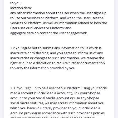
to you;
location data;
any other information about the User when the User signs up
to use our Services or Platform, and when the User uses the
Services or Platform, as well as information related to how the
User uses our Services or Platform; and
aggregate data on content the User engages with.
3.2 You agree not to submit any information to us which is
inaccurate or misleading, and you agree to inform us of any
inaccuracies or changes to such information. We reserve the
right at our sole discretion to require further documentation
to verify the information provided by you.
3.3 If you sign up to be a user of our Platform using your social
media account (“Social Media Account”), link your Shopee
account to your Social Media Account or use any Shopee
social media features, we may access information about you
which you have voluntarily provided to your Social Media
Account provider in accordance with such provider's policies,