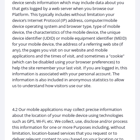
device sends information which may include data about you
that gets logged by a web server when you browse our
Platform. This typically includes without limitation your
device’s Internet Protocol (IP) address, computer/mobile
device operating system and browser type, type of mobile
device, the characteristics of the mobile device, the unique
device identifier (UDID) or mobile equipment identifier (MEID)
for your mobile device, the address of a referring web site (if
any), the pages you visit on our website and mobile
applications and the times of visit, and sometimes a "cookie"
(which can be disabled using your browser preferences) to
help the site remember your last visit. If you are logged in, this
information is associated with your personal account. The
information is also included in anonymous statistics to allow
us to understand how visitors use our site.
4.2 Our mobile applications may collect precise information
about the location of your mobile device using technologies
such as GPS, Wi-Fi, etc. We collect, use, disclose and/or process
this information for one or more Purposes including, without
limitation, location-based services that you request or to
deliver relevant content to you based on your location or to