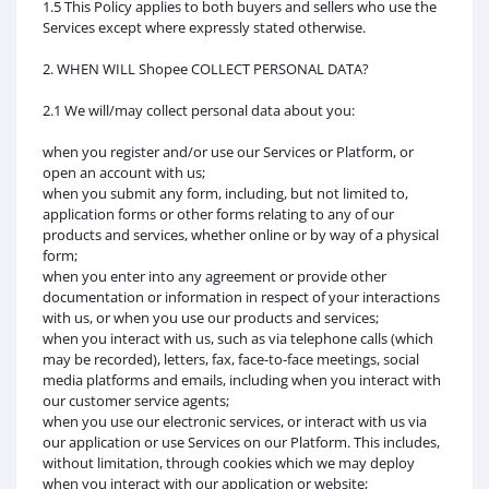
1.5 This Policy applies to both buyers and sellers who use the
Services except where expressly stated otherwise.
2. WHEN WILL Shopee COLLECT PERSONAL DATA?
2.1 We will/may collect personal data about you:
when you register and/or use our Services or Platform, or
open an account with us;
when you submit any form, including, but not limited to,
application forms or other forms relating to any of our
products and services, whether online or by way of a physical
form;
when you enter into any agreement or provide other
documentation or information in respect of your interactions
with us, or when you use our products and services;
when you interact with us, such as via telephone calls (which
may be recorded), letters, fax, face-to-face meetings, social
media platforms and emails, including when you interact with
our customer service agents;
when you use our electronic services, or interact with us via
our application or use Services on our Platform. This includes,
without limitation, through cookies which we may deploy
when you interact with our application or website;