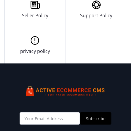
Seller Policy
Support Policy
privacy policy
Subscribe