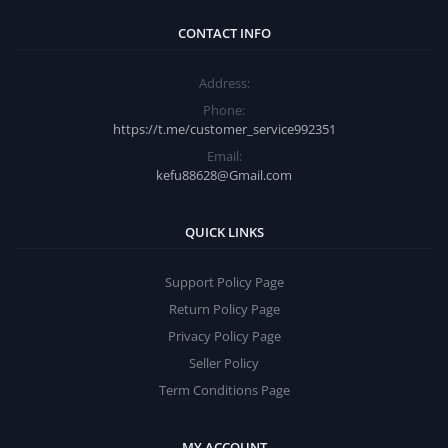
CONTACT INFO
Address:
Phone:
https://t.me/customer_service992351
Email:
kefu88628@Gmail.com
QUICK LINKS
Support Policy Page
Return Policy Page
Privacy Policy Page
Seller Policy
Term Conditions Page
MY ACCOUNT