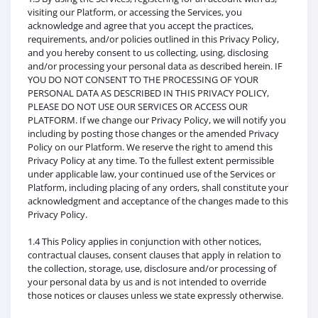
visiting our Platform, or accessing the Services, you
acknowledge and agree that you accept the practices,
requirements, and/or policies outlined in this Privacy Policy,
and you hereby consent to us collecting, using, disclosing
and/or processing your personal data as described herein. IF
YOU DO NOT CONSENT TO THE PROCESSING OF YOUR
PERSONAL DATA AS DESCRIBED IN THIS PRIVACY POLICY,
PLEASE DO NOT USE OUR SERVICES OR ACCESS OUR
PLATFORM. If we change our Privacy Policy, we will notify you
including by posting those changes or the amended Privacy
Policy on our Platform. We reserve the right to amend this
Privacy Policy at any time. To the fullest extent permissible
under applicable law, your continued use of the Services or
Platform, including placing of any orders, shall constitute your
acknowledgment and acceptance of the changes made to this
Privacy Policy.
1.4 This Policy applies in conjunction with other notices,
contractual clauses, consent clauses that apply in relation to
the collection, storage, use, disclosure and/or processing of
your personal data by us and is not intended to override
those notices or clauses unless we state expressly otherwise.