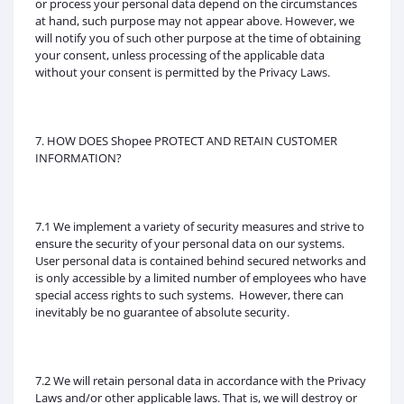
or process your personal data depend on the circumstances
at hand, such purpose may not appear above. However, we
will notify you of such other purpose at the time of obtaining
your consent, unless processing of the applicable data
without your consent is permitted by the Privacy Laws.
7. HOW DOES Shopee PROTECT AND RETAIN CUSTOMER
INFORMATION?
7.1 We implement a variety of security measures and strive to
ensure the security of your personal data on our systems.
User personal data is contained behind secured networks and
is only accessible by a limited number of employees who have
special access rights to such systems. However, there can
inevitably be no guarantee of absolute security.
7.2 We will retain personal data in accordance with the Privacy
Laws and/or other applicable laws. That is, we will destroy or