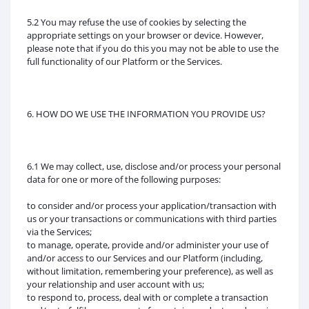
5.2 You may refuse the use of cookies by selecting the
appropriate settings on your browser or device. However,
please note that if you do this you may not be able to use the
full functionality of our Platform or the Services.
6. HOW DO WE USE THE INFORMATION YOU PROVIDE US?
6.1 We may collect, use, disclose and/or process your personal
data for one or more of the following purposes:
to consider and/or process your application/transaction with
us or your transactions or communications with third parties
via the Services;
to manage, operate, provide and/or administer your use of
and/or access to our Services and our Platform (including,
without limitation, remembering your preference), as well as
your relationship and user account with us;
to respond to, process, deal with or complete a transaction