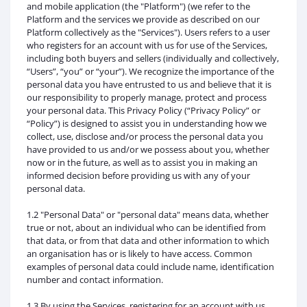
and mobile application (the "Platform") (we refer to the
Platform and the services we provide as described on our
Platform collectively as the "Services"). Users refers to a user
who registers for an account with us for use of the Services,
including both buyers and sellers (individually and collectively,
“Users”, “you” or “your”). We recognize the importance of the
personal data you have entrusted to us and believe that it is
our responsibility to properly manage, protect and process
your personal data. This Privacy Policy (“Privacy Policy” or
“Policy”) is designed to assist you in understanding how we
collect, use, disclose and/or process the personal data you
have provided to us and/or we possess about you, whether
now or in the future, as well as to assist you in making an
informed decision before providing us with any of your
personal data.
1.2 "Personal Data" or "personal data" means data, whether
true or not, about an individual who can be identified from
that data, or from that data and other information to which
an organisation has or is likely to have access. Common
examples of personal data could include name, identification
number and contact information.
1.3 By using the Services, registering for an account with us,