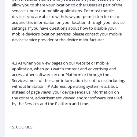
allow you to share your location to other Users as part of the
services under our mobile applications. For most mobile
devices, you are able to withdraw your permission for us to
acquire this information on your location through your device
settings. If you have questions about how to disable your
mobile device's location services, please contact your mobile
device service provider or the device manufacturer.
4.3 As when you view pages on our website or mobile
application, when you watch content and advertising and
access other software on our Platform or through the
Services, most of the same information is sent to us (including,
without limitation, IP Address, operating system, etc.); but,
instead of page views, your device sends us information on
the content, advertisement viewed and/or software installed
by the Services and the Platform and time.
5. COOKIES