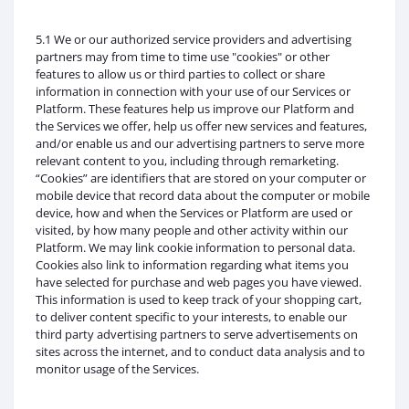
5.1 We or our authorized service providers and advertising
partners may from time to time use "cookies" or other
features to allow us or third parties to collect or share
information in connection with your use of our Services or
Platform. These features help us improve our Platform and
the Services we offer, help us offer new services and features,
and/or enable us and our advertising partners to serve more
relevant content to you, including through remarketing.
“Cookies” are identifiers that are stored on your computer or
mobile device that record data about the computer or mobile
device, how and when the Services or Platform are used or
visited, by how many people and other activity within our
Platform. We may link cookie information to personal data.
Cookies also link to information regarding what items you
have selected for purchase and web pages you have viewed.
This information is used to keep track of your shopping cart,
to deliver content specific to your interests, to enable our
third party advertising partners to serve advertisements on
sites across the internet, and to conduct data analysis and to
monitor usage of the Services.