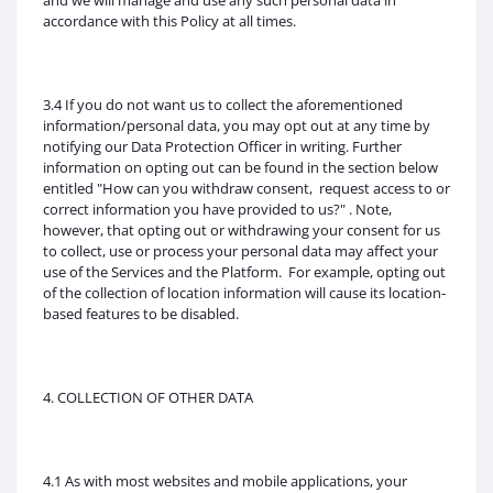
and we will manage and use any such personal data in
accordance with this Policy at all times.
3.4 If you do not want us to collect the aforementioned
information/personal data, you may opt out at any time by
notifying our Data Protection Officer in writing. Further
information on opting out can be found in the section below
entitled "How can you withdraw consent, request access to or
correct information you have provided to us?" . Note,
however, that opting out or withdrawing your consent for us
to collect, use or process your personal data may affect your
use of the Services and the Platform. For example, opting out
of the collection of location information will cause its location-
based features to be disabled.
4. COLLECTION OF OTHER DATA
4.1 As with most websites and mobile applications, your