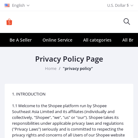
English
U.S. Dollar $
Be A Seller
Online Service
All categories
All Bra
Privacy Policy Page
Home
"privacy policy"
1. INTRODUCTION
1.1 Welcome to the Shopee platform run by Shopee
Southeast Asia Limited and its affiliates (individually and
collectively, "Shopee", "we", "us" or "our"). Shopee takes its
responsibilities under applicable privacy laws and regulations
("Privacy Laws") seriously and is committed to respecting the
privacy rights and concerns of all Users of our Shopee website