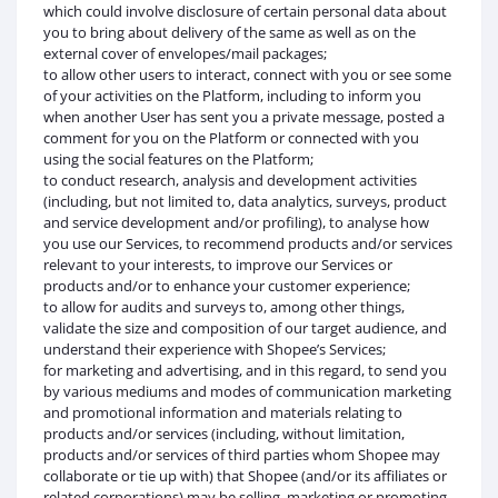
which could involve disclosure of certain personal data about
you to bring about delivery of the same as well as on the
external cover of envelopes/mail packages;
to allow other users to interact, connect with you or see some
of your activities on the Platform, including to inform you
when another User has sent you a private message, posted a
comment for you on the Platform or connected with you
using the social features on the Platform;
to conduct research, analysis and development activities
(including, but not limited to, data analytics, surveys, product
and service development and/or profiling), to analyse how
you use our Services, to recommend products and/or services
relevant to your interests, to improve our Services or
products and/or to enhance your customer experience;
to allow for audits and surveys to, among other things,
validate the size and composition of our target audience, and
understand their experience with Shopee’s Services;
for marketing and advertising, and in this regard, to send you
by various mediums and modes of communication marketing
and promotional information and materials relating to
products and/or services (including, without limitation,
products and/or services of third parties whom Shopee may
collaborate or tie up with) that Shopee (and/or its affiliates or
related corporations) may be selling, marketing or promoting,