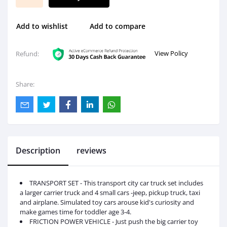
Add to wishlist
Add to compare
View Policy
Refund:
Share:
Description
reviews
TRANSPORT SET - This transport city car truck set includes
a larger carrier truck and 4 small cars -jeep, pickup truck, taxi
and airplane. Simulated toy cars arouse kid's curiosity and
make games time for toddler age 3-4.
FRICTION POWER VEHICLE - Just push the big carrier toy