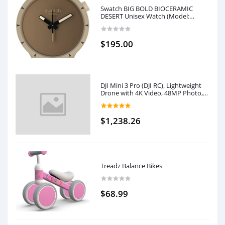
Swatch BIG BOLD BIOCERAMIC
DESERT Unisex Watch (Model:
SB03C101)
$195.00
DJI Mini 3 Pro (DJI RC), Lightweight
Drone with 4K Video, 48MP Photo,
34 Mins Flight Time, Less than 249 g,
Tri-Directional Obstacle Sensing,
Return to Home, Drone with
$1,238.26
Camera for Adults
Treadz Balance Bikes
$68.99