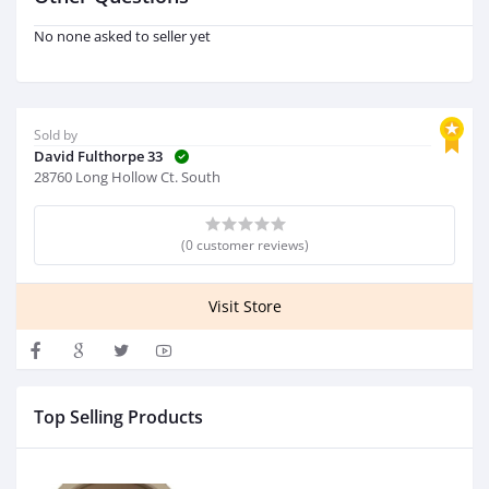
No none asked to seller yet
Sold by
David Fulthorpe 33
28760 Long Hollow Ct. South
(0 customer reviews)
Visit Store
Top Selling Products