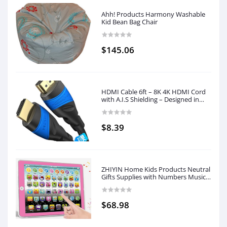
Ahh! Products Harmony Washable
Kid Bean Bag Chair
$145.06
HDMI Cable 6ft – 8K 4K HDMI Cord
with A.I.S Shielding – Designed in
Germany (Supports All HDMI
Devices Like PS5, Xbox, Switch –
8K@60Hz, 4K@120Hz, High Speed
$8.39
HDMI with Ethernet, Black) by
CableDirect
ZHIYIN Home Kids Products Neutral
Gifts Supplies with Numbers Music
Suitable for 3-8 Years
$68.98