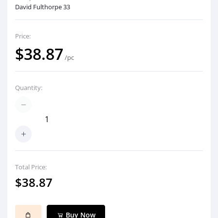
David Fulthorpe 33
Price:
$38.87
/pc
Quantity:
Total Price:
$38.87
Buy Now