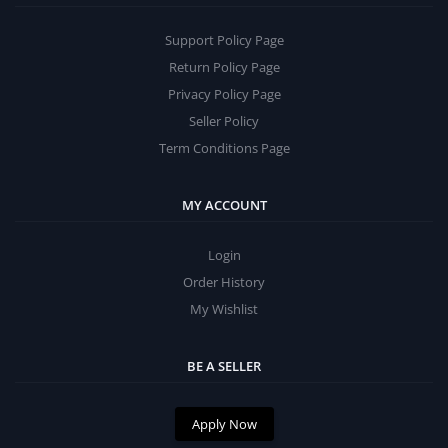
Support Policy Page
Return Policy Page
Privacy Policy Page
Seller Policy
Term Conditions Page
MY ACCOUNT
Login
Order History
My Wishlist
BE A SELLER
Apply Now