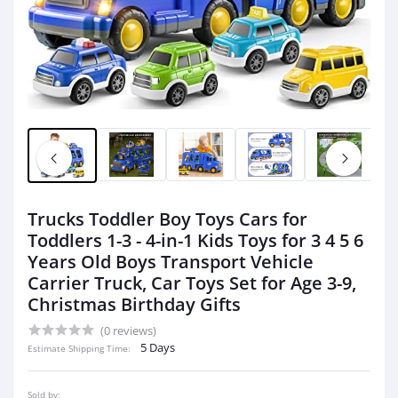
Trucks Toddler Boy Toys Cars for
Toddlers 1-3 - 4-in-1 Kids Toys for 3 4 5 6
Years Old Boys Transport Vehicle
Carrier Truck, Car Toys Set for Age 3-9,
Christmas Birthday Gifts
(0 reviews)
5 Days
Estimate Shipping Time:
Sold by: