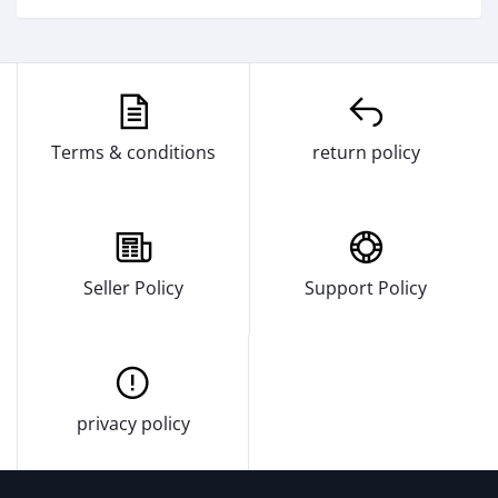
Terms & conditions
return policy
Seller Policy
Support Policy
privacy policy