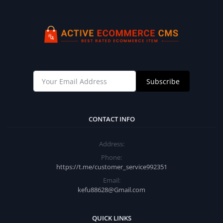
Subscribe
CONTACT INFO
Address:
Phone:
https://t.me/customer_service992351
Email:
kefu88628@Gmail.com
QUICK LINKS