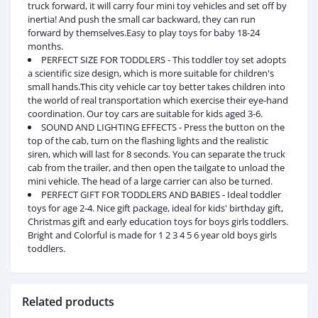
truck forward, it will carry four mini toy vehicles and set off by
inertia! And push the small car backward, they can run
forward by themselves.Easy to play toys for baby 18-24
months.
PERFECT SIZE FOR TODDLERS - This toddler toy set adopts
a scientific size design, which is more suitable for children's
small hands.This city vehicle car toy better takes children into
the world of real transportation which exercise their eye-hand
coordination. Our toy cars are suitable for kids aged 3-6.
SOUND AND LIGHTING EFFECTS - Press the button on the
top of the cab, turn on the flashing lights and the realistic
siren, which will last for 8 seconds. You can separate the truck
cab from the trailer, and then open the tailgate to unload the
mini vehicle. The head of a large carrier can also be turned.
PERFECT GIFT FOR TODDLERS AND BABIES - Ideal toddler
toys for age 2-4. Nice gift package, ideal for kids' birthday gift,
Christmas gift and early education toys for boys girls toddlers.
Bright and Colorful is made for 1 2 3 4 5 6 year old boys girls
toddlers.
Related products