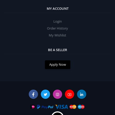
MY ACCOUNT
Login
Order History
My Wishlist
BE A SELLER
Apply Now