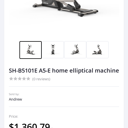
SH-B5101E A5-E home elliptical machine
(0 reviews)
Sold by:
Andrew
Price:
$1,360.79