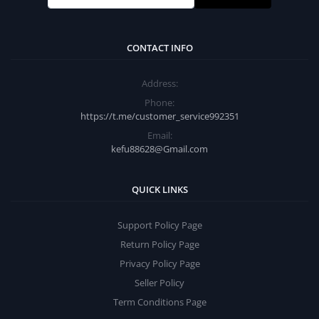
CONTACT INFO
Address:
Phone:
https://t.me/customer_service992351
Email:
kefu88628@Gmail.com
QUICK LINKS
Support Policy Page
Return Policy Page
Privacy Policy Page
Seller Policy
Term Conditions Page