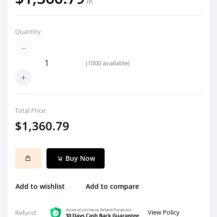
/n
Quantity:
(
1000
available)
Total Price:
$1,360.79
Buy Now
Add to wishlist
Add to compare
View Policy
Refund: