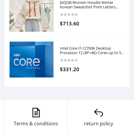
JGQGB Women Hoodie Winter
Korean Sweatshirt Print Letters
Harajuku Long Sleeve Plus Velvet
Bottoming Pullover Female (Color :
C, Size : XL Code)
$713.60
Intel Core i7-12700K Desktop
Processor 12 (8P+4E) Cores up to 5.0
GHz Unlocked LGA1700 600 Series
Chipset 125W
$331.20
Terms & conditions
return policy