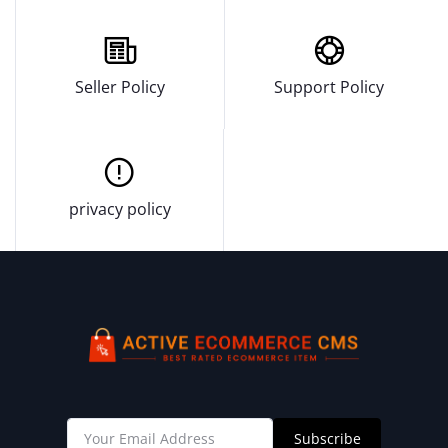
Seller Policy
Support Policy
privacy policy
Subscribe