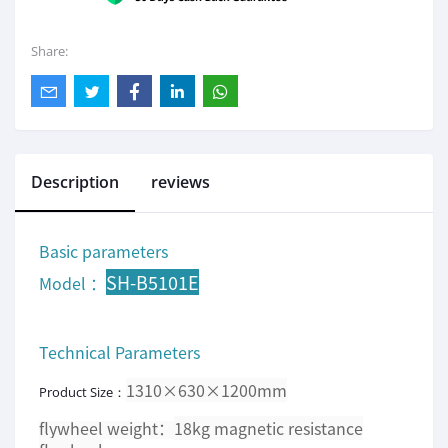
Share:
Description
reviews
Basic parameters
SH-B5101E
Model ：
Technical Parameters
1310×630×1200mm
Product Size：
flywheel weight：
18kg magnetic resistance