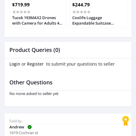
$719.99
$244.79
$
Tucok 193MAX2 Drones
Coolife Luggage
P
nt
with Camera for Adults 4K
Expandable Suitcase
T
for Obstacle
PC+ABS 3 Piece Set with
A
Avoidance,9800ft Video
TSA Lock Spinner
M
e
Long Range
20in24in28in
C
R
Transmission,3-Axis
4
Product Queries (0)
g
Gimbal+EIS,54Mins Long
t
Flight Time GPS Auto
Return Quadcopter with 2
Login
or
Register
to submit your questions to seller
Batteries, Level
Other Questions
No none asked to seller yet
Sold by
Andrew
1619 Cochran st