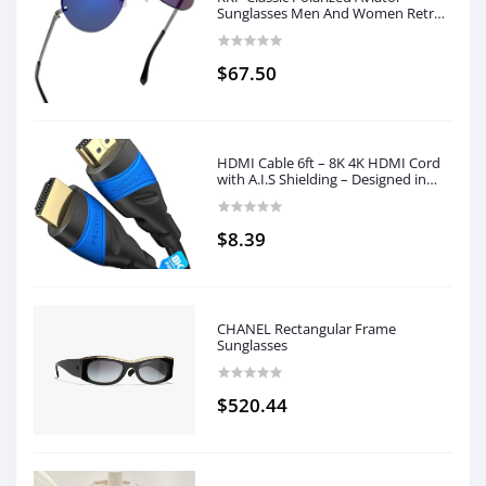
Sunglasses Men And Women Retro
Trend Sunglasses UV Blocking
$67.50
HDMI Cable 6ft – 8K 4K HDMI Cord
with A.I.S Shielding – Designed in
Germany (Supports All HDMI
Devices Like PS5, Xbox, Switch –
8K@60Hz, 4K@120Hz, High Speed
$8.39
HDMI with Ethernet, Black) by
CableDirect
CHANEL Rectangular Frame
Sunglasses
$520.44