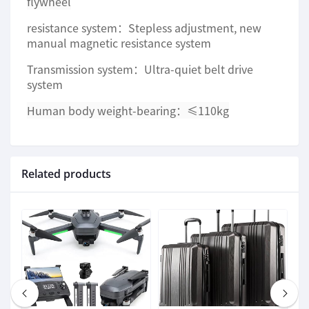
flywheel
resistance system：Stepless adjustment, new
manual magnetic resistance system
Transmission system：Ultra-quiet belt drive
system
Human body weight-bearing：
≤110kg
Related products