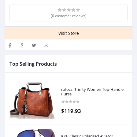
(0 customer reviews)
Visit Store
Top Selling Products
rofozzi Trinity Women Top-Handle
Purse
$119.93
KKP Classic Polarized Aviator