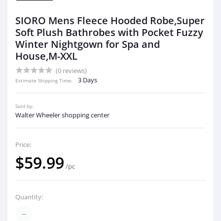
SIORO Mens Fleece Hooded Robe,Super
Soft Plush Bathrobes with Pocket Fuzzy
Winter Nightgown for Spa and
House,M-XXL
(0 reviews)
3 Days
Estimate Shipping Time:
Sold by:
Walter Wheeler shopping center
Price:
$59.99
/pc
Quantity: