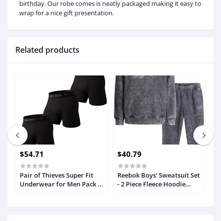
birthday. Our robe comes is neatly packaged making it easy to
wrap for a nice gift presentation.
Related products
$54.71
$40.79
$
Pair of Thieves Super Fit
Reebok Boys' Sweatsuit Set
M
Underwear for Men Pack -
- 2 Piece Fleece Hoodie
L
3 Pack Boxer Briefs - AMZ
Sweatshirt and Jogger
T
Exclusive
Sweatpants (4-12)
C
D,
P