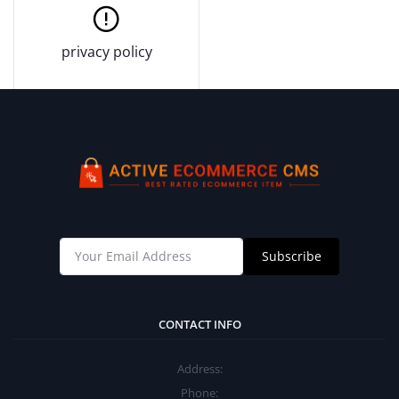
privacy policy
Subscribe
CONTACT INFO
Address:
Phone: