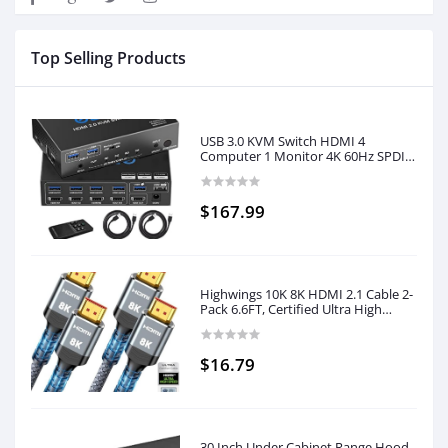
Top Selling Products
USB 3.0 KVM Switch HDMI 4
Computer 1 Monitor 4K 60Hz SPDIF
L/R Hotkey - Share one Set of
Keyboard Mouse Printer,1080p
120Hz 144Hz HDCP Bypass,4X
$167.99
USB3.0 Cable,IR Remote Ext.
Windows Mac 41KVMP
Highwings 10K 8K HDMI 2.1 Cable 2-
Pack 6.6FT, Certified Ultra High
Speed HDMI Cord, Support
4K@120Hz 8K@60Hz,Compatible
with Roku TV/HDTV/PS5/Blu-ray
$16.79
30 Inch Under Cabinet Range Hood,