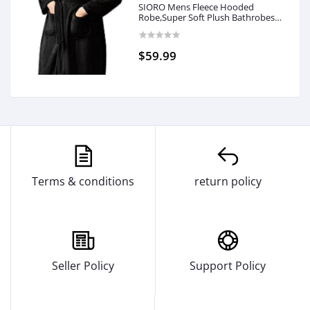
SIORO Mens Fleece Hooded
Robe,Super Soft Plush Bathrobes
with Pocket Fuzzy Winter
Nightgown for Spa and House,M-
XXL
$59.99
Terms & conditions
return policy
Seller Policy
Support Policy