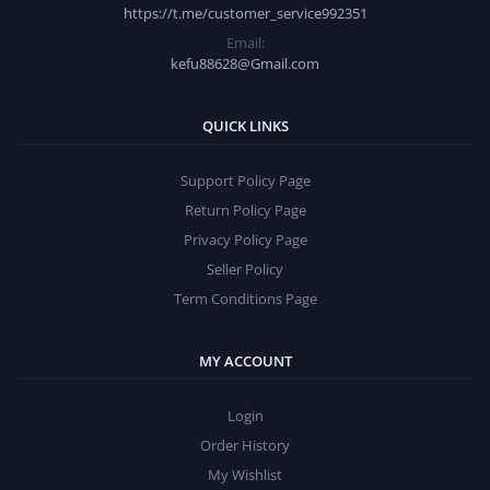
https://t.me/customer_service992351
Email:
kefu88628@Gmail.com
QUICK LINKS
Support Policy Page
Return Policy Page
Privacy Policy Page
Seller Policy
Term Conditions Page
MY ACCOUNT
Login
Order History
My Wishlist