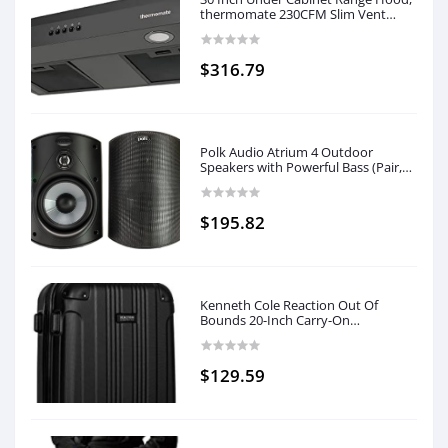
thermomate 230CFM Slim Vent
Hood with 3 Speed Exhaust Fan,
Insert Ducted Range Hood with 2
LED Lights, Black
$316.79
Polk Audio Atrium 4 Outdoor
Speakers with Powerful Bass (Pair,
Black), All-Weather Durability, Broad
Sound Coverage, Speed-Lock
Mounting System
$195.82
Kenneth Cole Reaction Out Of
Bounds 20-Inch Carry-On
Lightweight Durable Hardshell 4-
Wheel Spinner Cabin Size Luggage,
Midnight Black
$129.59