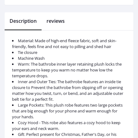
Description
reviews
Material: Made of high-end fleece fabric, soft and skin-
friendly, feels fine and not easy to pilling and shed hair
Tie closure
Machine Wash
Warm: The bathrobe inner layer retaining plush locks the
temperature to keep you warm no matter how low the
temperature drops.
Inner and Outer Ties: The bathrobe features an inside tie
closure to Prevent the bathrobe from slipping off or opening
matter how you twist, turn, or bend, and an adjustable outer
belt tie for a perfect fit.
Large Pockets: This plush robe features two large pockets
that are big enough for your phone and warm enough for
your hands.
Cozy Hood - This robe also features a cozy hood to keep
your ears and neck warm.
Gift: Perfect present for Christmas, Father's Day, or his