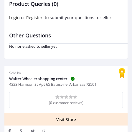
Product Queries (0)
Login
or
Register
to submit your questions to seller
Other Questions
No none asked to seller yet
Sold by
Walter Wheeler shopping center
4323 Harrison St Apt 65 Batesville, Arkansas 72501
(0 customer reviews)
Visit Store