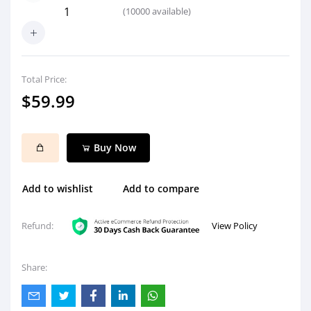
(
10000
available)
Total Price:
$59.99
Buy Now
Add to wishlist
Add to compare
View Policy
Refund:
Share: